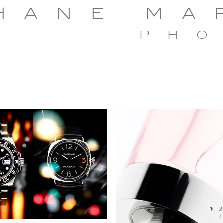
HANE MA
PH