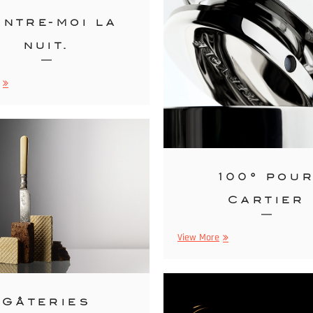
ntre-moi la
nuit.
Montre-
moi
la
nuit.
100° pou
Cartier
100°
View More
pour
Cartier
Gâteries