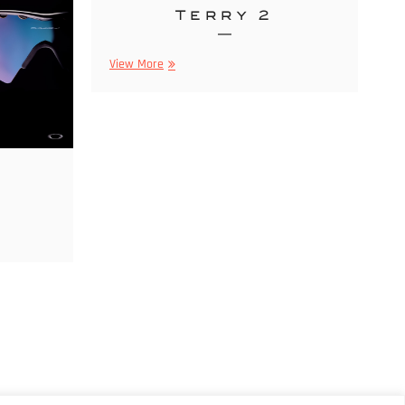
Terry 2
Parfums
View More
By
Terry
2