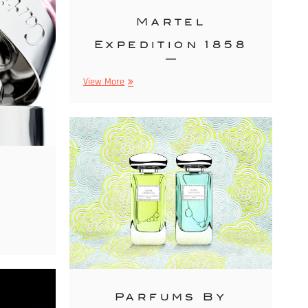
Martel
Expedition 1858
Martel
View More
Expedition
1858
r
Parfums By