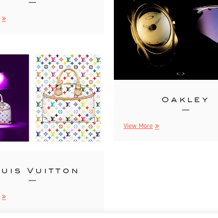
Gâteries
Oakley
Oakley
View More
uis Vuitton
Louis
Vuitton