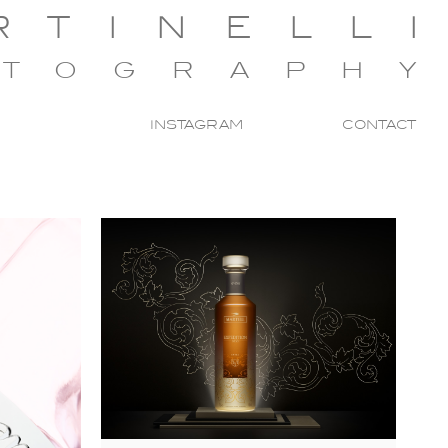
RTINELL
OTOGRAPH
INSTAGRAM
CONTACT