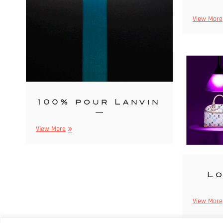
View More
100% pour Lanvin
100%
View More
pour
Lanvin
Lo
View More