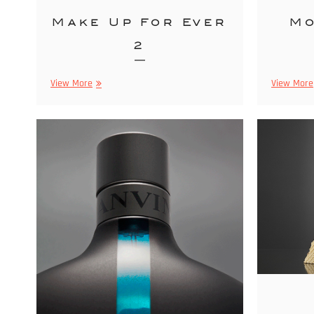
Make Up For Ever
Mo
2
Make
View More
View More
Up
For
Ever
2